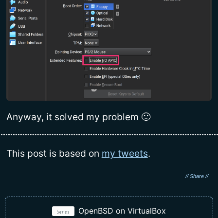
Anyway, it solved my problem 🙂
This post is based on
my tweets
.
OpenBSD on VirtualBox
Series