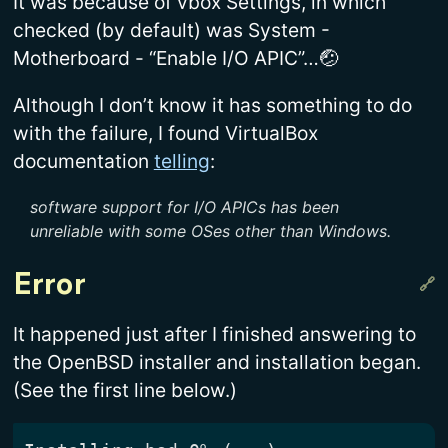
It was because of vbox Settings, in which
checked (by default) was System -
Motherboard - “Enable I/O APIC”…🤕
Although I don’t know it has something to do
with the failure, I found VirtualBox
documentation
telling
:
software support for I/O APICs has been
unreliable with some OSes other than Windows.
Error
It happened just after I finished answering to
the OpenBSD installer and installation began.
(See the first line below.)