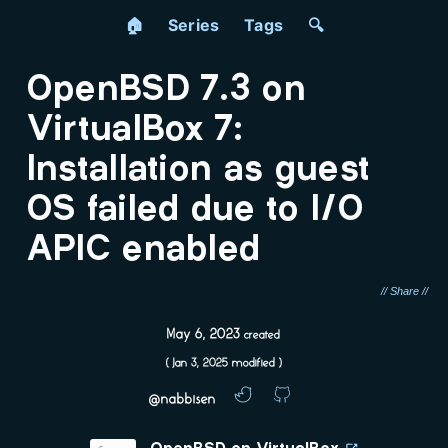
🏠
Series
Tags
🔍
OpenBSD 7.3 on
VirtualBox 7:
Installation as guest
OS failed due to I/O
APIC enabled
May 6, 2023
created
(
Jan 3, 2025
modified )
@nabbisen