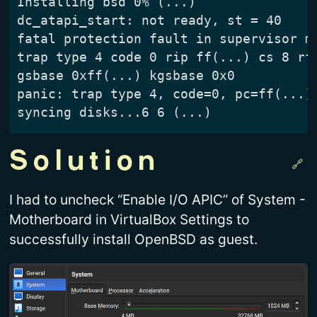
Installing bsd 0% (...)

dc_atapi_start: not ready, st = 40

fatal protection fault in supervisor mo
trap type 4 code 0 rip ff(...) cs 8 rfl
gsbase 0xff(...) kgsbase 0x0

panic: trap type 4, code=0, pc=ff(...)

Solution
I had to uncheck “Enable I/O APIC” of System -
Motherboard in VirtualBox Settings to
successfully install OpenBSD as guest.