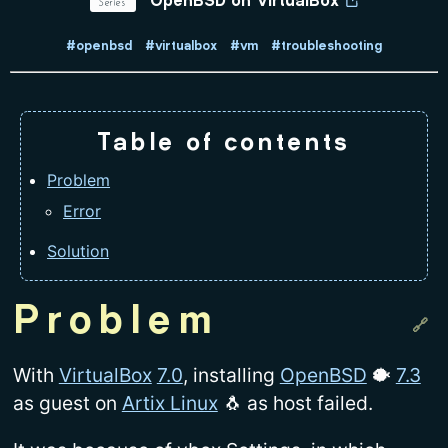
Series
OpenBSD on VirtualBox
#openbsd
#virtualbox
#vm
#troubleshooting
Table of contents
Problem
Error
Solution
Problem
With
VirtualBox
7.0
, installing
OpenBSD
🐡
7.3
as guest on
Artix Linux
🐧 as host failed.