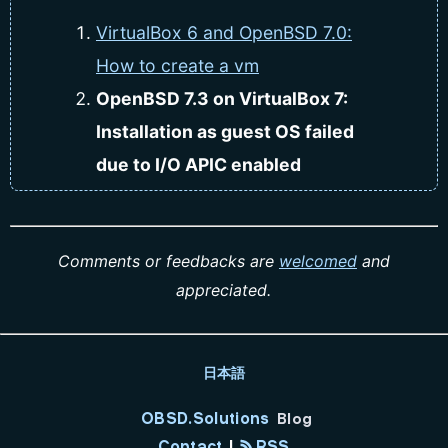
VirtualBox 6 and OpenBSD 7.0:
How to create a vm
OpenBSD 7.3 on VirtualBox 7:
Installation as guest OS failed
due to I/O APIC enabled
Comments or feedbacks are
welcomed
and
appreciated.
日本語
OBSD.Solutions
Blog
Contact
|
RSS