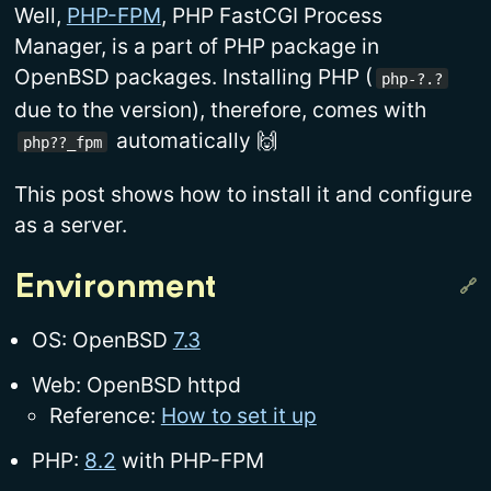
Well,
PHP-FPM
, PHP FastCGI Process
Manager, is a part of PHP package in
OpenBSD packages. Installing PHP (
php-?.?
due to the version), therefore, comes with
automatically 🙌
php??_fpm
This post shows how to install it and configure
as a server.
Environment
OS: OpenBSD
7.3
Web: OpenBSD httpd
Reference:
How to set it up
PHP:
8.2
with PHP-FPM