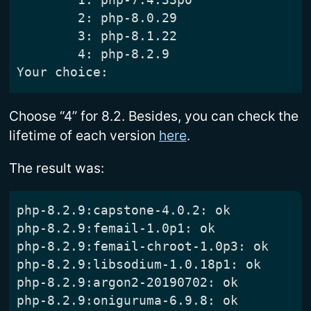
	2: php-8.0.29

	3: php-8.1.22

	4: php-8.2.9

Choose “4” for 8.2. Besides, you can check the
lifetime of each version
here
.
The result was: