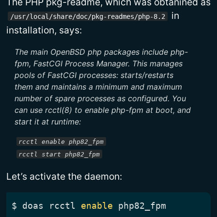
The PHP pkg-readme, which was obtanined as
in
/usr/local/share/doc/pkg-readmes/php-8.2
installation, says:
The main OpenBSD php packages include php-
fpm, FastCGI Process Manager. This manages
pools of FastCGI processes: starts/restarts
them and maintains a minimum and maximum
number of spare processes as configured. You
can use rcctl(8) to enable php-fpm at boot, and
start it at runtime:
rcctl enable php82_fpm
rcctl start php82_fpm
Let’s activate the daemon:
$
 doas rcctl 
enable