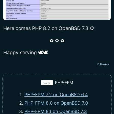
Here comes PHP 8.2 on OpenBSD 7.3 🌻
✿ ✿ ✿
Happy serving 🕊🕊
PHP-FPM
Series
PHP-FPM 7.2 on OpenBSD 6.4
PHP-FPM 8.0 on OpenBSD 7.0
PHP-FPM 8.1 on OpenBSD 7.3