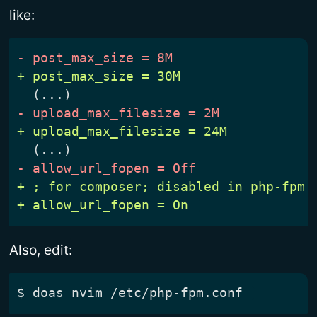
like:
Also, edit:
$