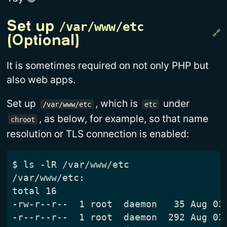
/var/www/etc
Set up 
(Optional)
It is sometimes required on not only PHP but
also web apps.
Set up
, which is
under
/var/www/etc
etc
, as below, for example, so that name
chroot
resolution or TLS connection is enabled:
$ ls -lR /var/www/etc

/var/www/etc:

total 16

-rw-r--r--  1 root  daemon   35 Aug 03 
-r--r--r--  1 root  daemon  292 Aug 03 