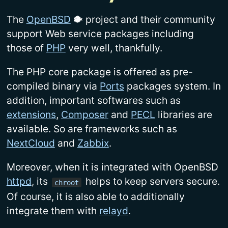
The
OpenBSD
🐡 project and their community
support Web service packages including
those of
PHP
very well, thankfully.
The PHP core package is offered as pre-
compiled binary via
Ports
packages system. In
addition, important softwares such as
extensions
,
Composer
and
PECL
libraries are
available. So are frameworks such as
NextCloud
and
Zabbix
.
Moreover, when it is integrated with OpenBSD
httpd
, its
helps to keep servers secure.
chroot
Of course, it is also able to additionally
integrate them with
relayd
.