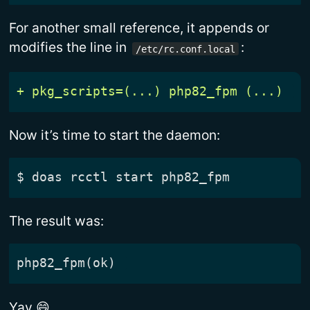
For another small reference, it appends or
modifies the line in
:
/etc/rc.conf.local
Now it’s time to start the daemon:
$
The result was:
Yay 😄