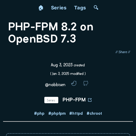
🏠
Series
Tags
🔍
PHP-FPM 8.2 on
OpenBSD 7.3
Aug 3, 2023
created
(
Jan 3, 2025
modified )
@nabbisen
Series
PHP-FPM
#php
#phpfpm
#httpd
#chroot