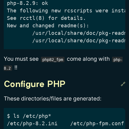
You must see
come along with
php82_fpm
php-
!!
8.2
Configure PHP
These directories/files are generated:
$