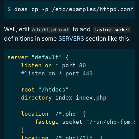
$
Well, edit
to add
/etc/httpd.conf
fastcgi socket
definitions in some
SERVERS
section like this:
server
"default"
listen
on
 * port 
80
#listen on * port 443
root
"/htdocs"
directory
location
"/*.php"
fastcgi
 socket 
"/run/php-fpm.s
}
location
"/*.php[/?]*"