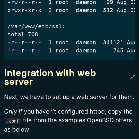
-rw-r--r--  1 root  daemon   99 Aug 03 
drwxr-xr-x  2 root  daemon  512 Aug 03 
/var/www/etc/ssl:

total 708

-r--r--r--  1 root  daemon  341121 Aug 
Integration with web 
server
Next, we have to set up a web server for them.
Only if
you haven’t configured httpd, copy the
file from the examples OpenBSD offers
.conf
as below: