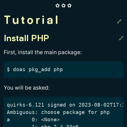
✿ ✿ ✿
Tutorial
Install PHP
First, install the main package:
$
You will be asked:
quirks-6.121 signed on 2023-08-02T17:33
Ambiguous: choose package for php

a	0: <None>

	1: php-7.4.33p0
