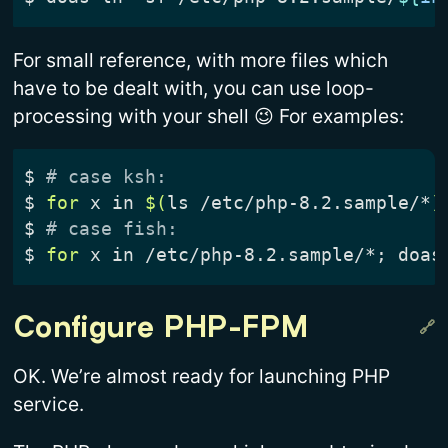
For small reference, with more files which
have to be dealt with, you can use loop-
processing with your shell 😉 For examples:
$
# case ksh:
$
for
 x in 
$(
ls /etc/php-8.2.sample/*
)
$
# case fish:
$
for
 x in /etc/php-8.2.sample/*
;
 doas
Configure PHP-FPM
OK. We’re almost ready for launching PHP
service.