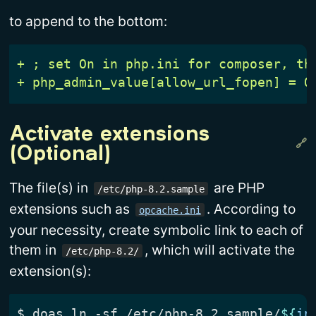
to append to the bottom:
Activate extensions 
(Optional)
The file(s) in
are PHP
/etc/php-8.2.sample
extensions such as
. According to
opcache.ini
your necessity, create symbolic link to each of
them in
, which will activate the
/etc/php-8.2/
extension(s):
$
 doas ln -sf /etc/php-8.2.sample/
${
in