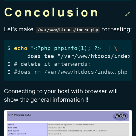
Concolusion
Let’s make
for testing:
/var/www/htdocs/index.php
$
echo
"<?php phpinfo(1); ?>"
|
$
# delete it afterwards:
$
#doas rm /var/www/htdocs/index.php
Connecting to your host with browser will
show the general information !!