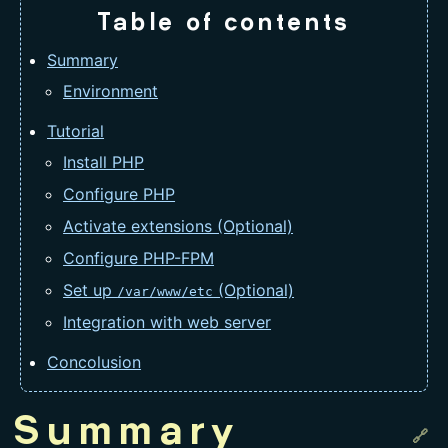
Table of contents
Summary
Environment
Tutorial
Install PHP
Configure PHP
Activate extensions (Optional)
Configure PHP-FPM
Set up
(Optional)
/var/www/etc
Integration with web server
Concolusion
Summary