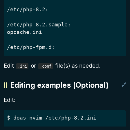
Edit
or
file(s) as needed.
.ini
.conf
Editing examples (Optional)
Edit:
$