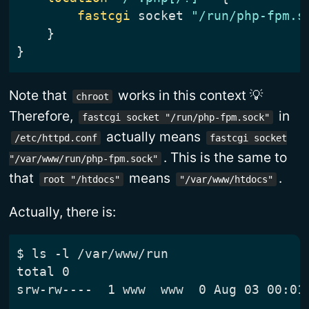
fastcgi
 socket 
"/run/php-fpm.s
}
}
Note that
works in this context 💡
chroot
Therefore,
in
fastcgi socket "/run/php-fpm.sock"
actually means
/etc/httpd.conf
fastcgi socket
. This is the same to
"/var/www/run/php-fpm.sock"
that
means
.
root "/htdocs"
"/var/www/htdocs"
Actually, there is:
$